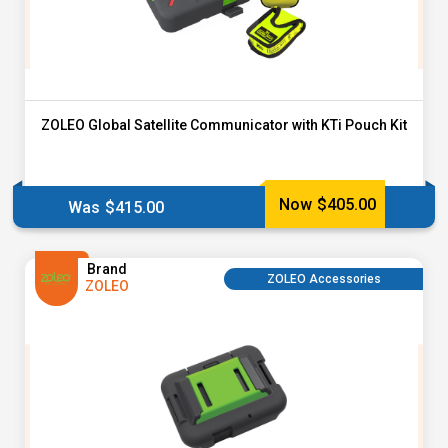
ZOLEO Global Satellite Communicator with KTi Pouch Kit
Now
$
405.00
Was
$
415.00
Brand
ZOLEO Accessories
ZOLEO