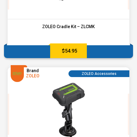
ZOLEO Cradle Kit – ZLCMK
$
54.95
Brand
ZOLEO Accessories
ZOLEO