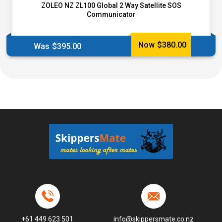
ZOLEO NZ ZL100 Global 2 Way Satellite SOS
Communicator
Now
$
380.00
Was
$
395.00
+61 449 623 501
info@skippersmate.co.nz