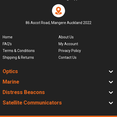
86 Ascot Road, Mangere Auckland 2022
Home
About Us
FAQ’s
My Account
Terms & Conditions
Privacy Policy
Shipping & Returns
Contact Us
Optics
Marine
Distress Beacons
Satellite Communicators