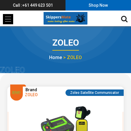
Call :+61 449 623 501
Shop Now
ZOLEO
Home
>
ZOLEO
ZOLEO
Brand
Zoleo Satellite Communicator
ZOLEO