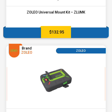
ZOLEO Universal Mount Kit – ZLUMK
$
132.95
Brand
ZOLEO
ZOLEO