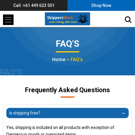
Call :+61 449 623 501
Shop Now
FAQ’S
Home
>
FAQ’s
FAQ’S
Frequently Asked Questions
Is shipping free?
Yes, shipping is included on all products with exception of
Dangerous goods or oversized items.