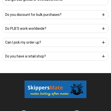
Do you discount for bulk purchases?
Do PLB’S work worldwide?
Can I pick my order up?
Do you have a retail shop?