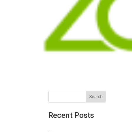
Search
Recent Posts