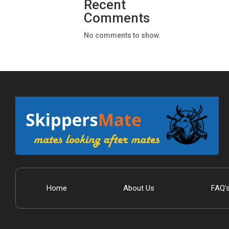
Recent
Comments
No comments to show.
Home
About Us
FAQ’