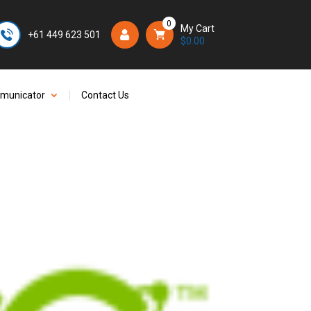
0
My Cart
+61 449 623 501
Login/Register
$
0.00
mmunicator
Contact Us