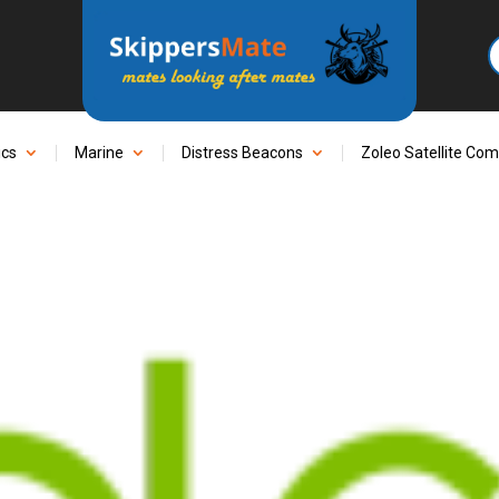
ics
Marine
Distress Beacons
Zoleo Satellite Co