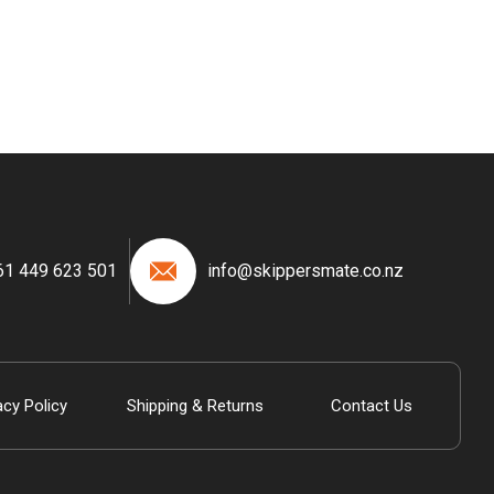
61 449 623 501
info@skippersmate.co.nz
acy Policy
Shipping & Returns
Contact Us