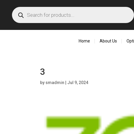
Products
search
Home
About Us
Opt
3
by
smadmin
|
Jul 9, 2024