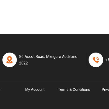
86 Ascot Road, Mangere Auckland
+
2022
s
My Account
Terms & Conditions
Priv