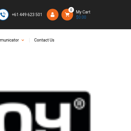
0
My Cart
+61 449 623 501
Login/Register
$
0.00
mmunicator
Contact Us