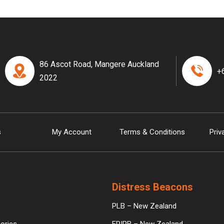
86 Ascot Road, Mangere Auckland
+
2022
s
My Account
Terms & Conditions
Priv
Distress Beacons
PLB – New Zealand
ories
EPIRB – New Zealand