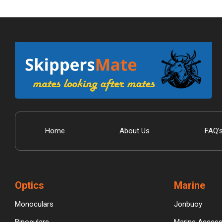
Home
About Us
FAQ’
Optics
Marine
Monoculars
Jonbuoy
Binoculars
Marine Access