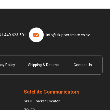
61 449 623 501
info@skippersmate.co.nz
acy Policy
Shipping & Returns
Contact Us
Satellite Communicators
SPOT Tracker Locator
ZOLEO