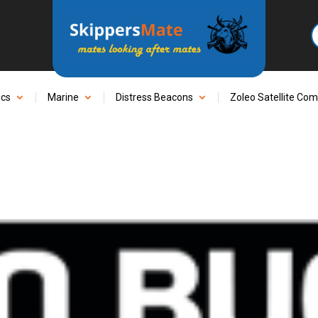
ics
Marine
Distress Beacons
Zoleo Satellite Co