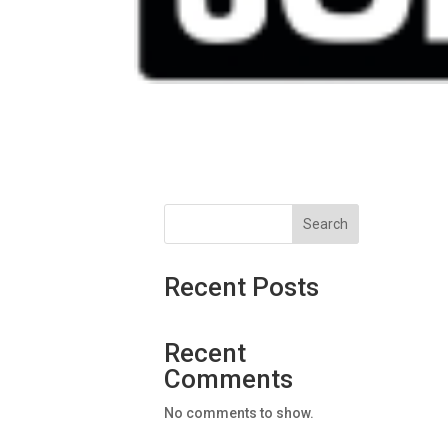
Search
Recent Posts
Recent
Comments
No comments to show.