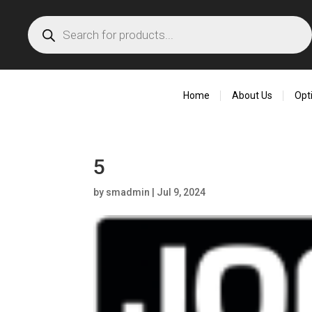
Products
search
Home
About Us
Opt
5
by
smadmin
|
Jul 9, 2024