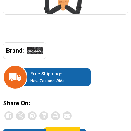
Brand:
Free Shipping*
New Zealand Wide
Share On: