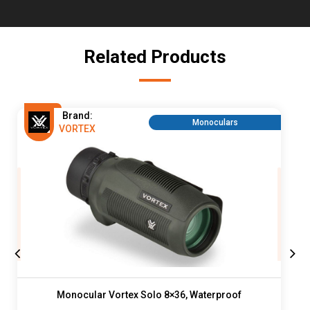
Related Products
Brand:
Monoculars
VORTEX
Monocular Vortex Solo 8×36, Waterproof