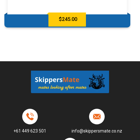
$
245.00
+61 449 623 501
info@skippersmate.co.nz