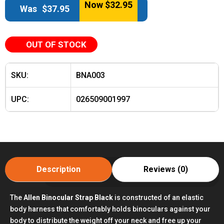
Now
$
32.95
Was
$
37.95
OUT OF STOCK
SKU:
BNA003
UPC:
026509001997
Description
Reviews (0)
The
Allen Binocular Strap Black
is constructed of an elastic
body harness that comfortably holds binoculars against your
body to distribute the weight off your neck and free up your