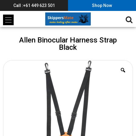
Call :+61 449 623 501
Shop Now
Allen Binocular Harness Strap
Black