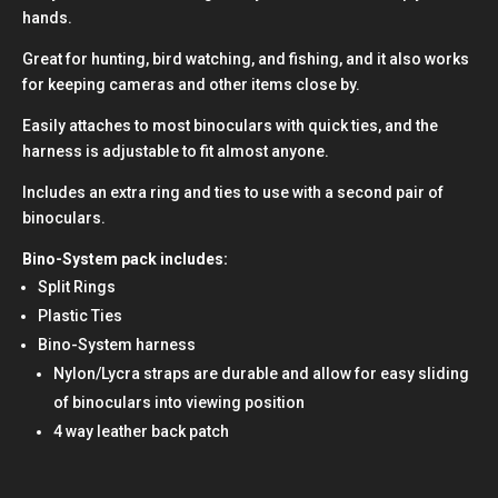
hands.
Great for hunting, bird watching, and fishing, and it also works
for keeping cameras and other items close by.
Easily attaches to most binoculars with quick ties, and the
harness is adjustable to fit almost anyone.
Includes an extra ring and ties to use with a second pair of
binoculars.
Bino-System pack includes:
Split Rings
Plastic Ties
Bino-System harness
Nylon/Lycra straps are durable and allow for easy sliding
of binoculars into viewing position
4 way leather back patch