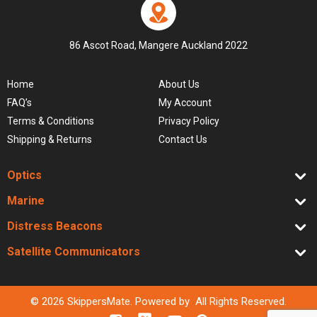
86 Ascot Road, Mangere Auckland 2022
Home
About Us
FAQ’s
My Account
Terms & Conditions
Privacy Policy
Shipping & Returns
Contact Us
Optics
Marine
Distress Beacons
Satellite Communicators
© 2026 SkippersMate. Powered by All Rights Reserved.