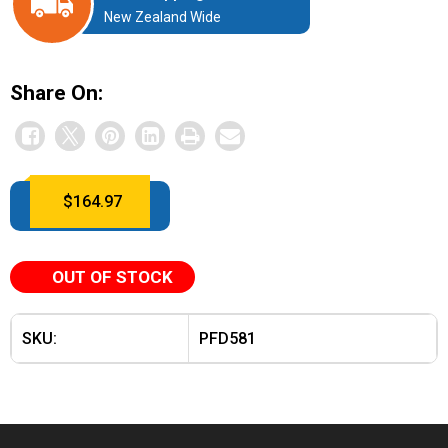
New Zealand Wide
Share On:
$
164.97
OUT OF STOCK
SKU:
PFD581