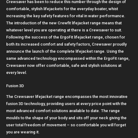
Crewsaver has been to reduce this number through the design of
comfortable, stylish lifejackets for the everyday boater, whist
increasing the key safety features for vital in water performance.
The introduction of the new Crewfit lifejacket range means that
whatever level you are operating at there is a Crewsaver to suit.
Following the success of the ErgoFit lifejacket range, chosen for
both its increased comfort and safety factors, Crewsaver proudly
announce the launch of the complete lifejacket range. Using the
same advanced technology encompassed within the ErgoFit range,
Crewsaver now offer comfortable, safe and stylish solutions at
every level.
Fusion 3D
The Crewsaver lifejacket range encompasses the most innovative
fusion 3D technology, providing users at every price point with the
most advanced comfort solutions available to date. The range
moulds to the shape of your body and sits off your neck giving the
user total freedom of movement – so comfortable you will forget
you are wearing it.