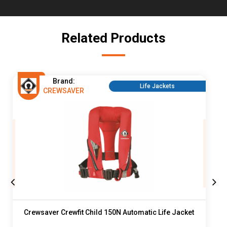
Related Products
Brand:
Life Jackets
CREWSAVER
Crewsaver Crewfit Child 150N Automatic Life Jacket