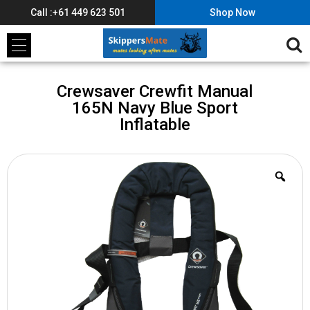
Call :+61 449 623 501
Shop Now
Crewsaver Crewfit Manual
165N Navy Blue Sport
Inflatable