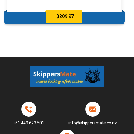
$
209.97
+61 449 623 501
info@skippersmate.co.nz