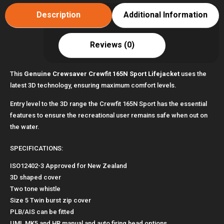
Description
Additional Information
Reviews (0)
This
Genuine Crewsaver Crewfit 165N Sport Lifejacket
uses the
latest 3D technology, ensuring maximum comfort levels.
Entry level to the 3D range the Crewfit 165N Sport has the essential
features to ensure the recreational user remains safe when out on
the water.
SPECIFICATIONS:
ISO12402-3 Approved for New Zealand
3D shaped cover
Two tone whistle
Size 5 Twin burst zip cover
PLB/AIS can be fitted
UML MK5 and HR manual and auto firing head options