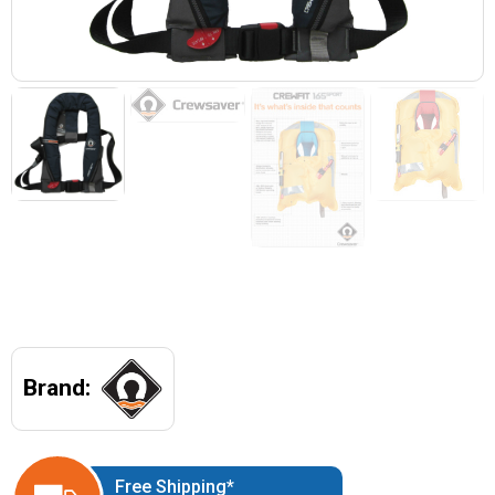
Brand:
Free Shipping*