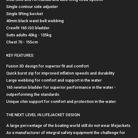
Single contour side adjuster
Single lifting becket
40mm black waist belt webbing
Crewfit 165 ISO bladder
Suits adults 40kg - 135kg
Chest 70 - 155cm
KEY FEATURES:
Fusion 3D design for superior fit and comfort
Quick burst zip for improved inflation speeds and durability
Large webbing for comfort and support in the water
165 newton bladder for superior performance in the water -
outperforming the standards
Unique chin support for comfort and protection in the water.
THE NEXT LEVEL IN LIFEJACKET DESIGN
A large percentage of the boating world still do not wear lifejackets.
As a manufacturer of integral safety equipment the challenge for