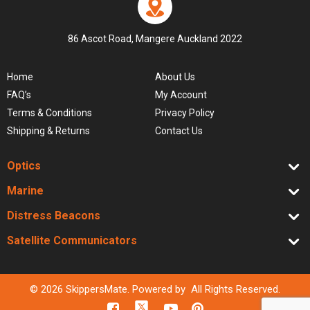
86 Ascot Road, Mangere Auckland 2022
Home
About Us
FAQ’s
My Account
Terms & Conditions
Privacy Policy
Shipping & Returns
Contact Us
Optics
Marine
Distress Beacons
Satellite Communicators
© 2026 SkippersMate. Powered by All Rights Reserved.