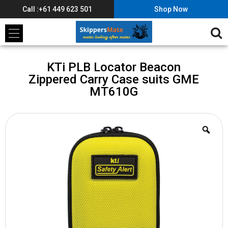
Call :+61 449 623 501
Shop Now
KTi PLB Locator Beacon
Zippered Carry Case suits GME
MT610G