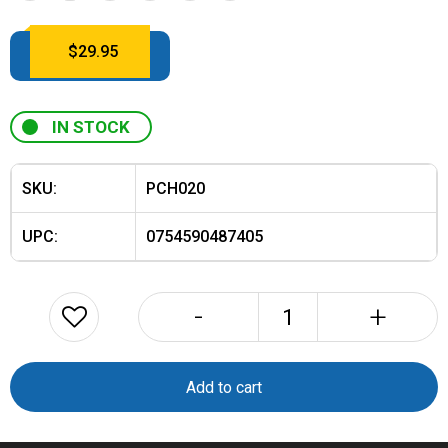
$
29.95
IN STOCK
SKU:
PCH020
UPC:
0754590487405
-
+
KTi
PLB
Locator
Add to cart
Beacon
Zippered
Carry