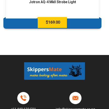
Jotron AQ-4 MkII Strobe Light
$
169.00