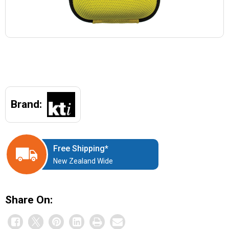
Brand:
Free Shipping*
New Zealand Wide
Share On: