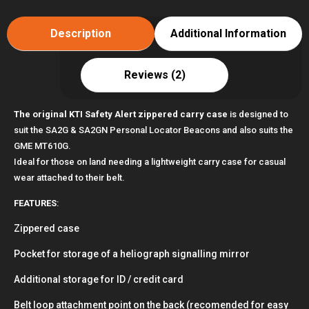
Case
suits
Description
Additional Information
GME
MT610G
Reviews (2)
quantity
The original KTI Safety Alert zippered carry case
is designed to
suit the SA2G & SA2GN Personal Locator Beacons and also suits the
GME MT610G.
Ideal for those on land needing a lightweight carry case for casual
wear attached to their belt.
FEATURES
:
Zippered case
Pocket for storage of a heliograph signalling mirror
Additional storage for ID / credit card
Belt loop attachment point on the back (recomended for easy