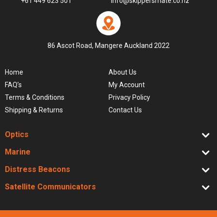
+61 449 623 501
info@skippersmate.co.nz
86 Ascot Road, Mangere Auckland 2022
Home
About Us
FAQ’s
My Account
Terms & Conditions
Privacy Policy
Shipping & Returns
Contact Us
Optics
Marine
Distress Beacons
Satellite Communicators