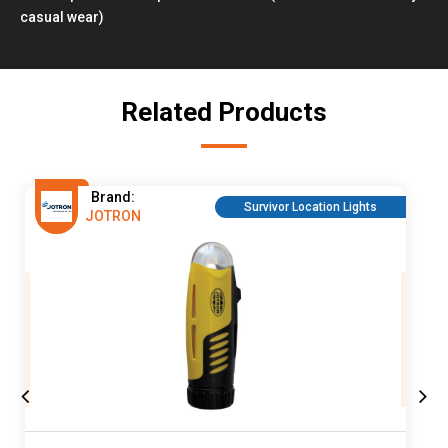
casual wear)
Related Products
Brand:
Survivor Location Lights
JOTRON