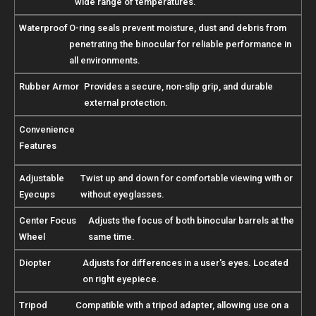
wide range of temperatures.
Waterproof
O-ring seals prevent moisture, dust and debris from
penetrating the binocular for reliable performance in
all environments.
Rubber Armor
Provides a secure, non-slip grip, and durable
external protection.
Convenience
Features
Adjustable
Twist up and down for comfortable viewing with or
Eyecups
without eyeglasses.
Center Focus
Adjusts the focus of both binocular barrels at the
Wheel
same time.
Diopter
Adjusts for differences in a user's eyes. Located
on right eyepiece.
Tripod
Compatible with a tripod adapter, allowing use on a