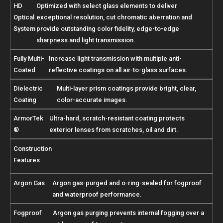
HD
Optimized with select glass elements to deliver
Optical
exceptional resolution, cut chromatic aberration and
System
provide outstanding color fidelity, edge-to-edge
sharpness and light transmission.
Fully Multi-
Increase light transmission with multiple anti-
Coated
reflective coatings on all air-to-glass surfaces.
Dielectric
Multi-layer prism coatings provide bright, clear,
Coating
color-accurate images.
ArmorTek
Ultra-hard, scratch-resistant coating protects
®
exterior lenses from scratches, oil and dirt.
Construction
Features
Argon Gas
Argon gas-purged and o-ring-sealed for fogproof
and waterproof performance.
Fogproof
Argon gas purging prevents internal fogging over a