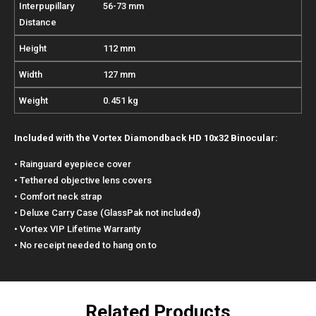
Interpupillary
56-73 mm
Distance
Height
112 mm
Width
127 mm
Weight
0.451 kg
Included with the Vortex Diamondback HD 10x32 Binocular:
• Rainguard eyepiece cover
• Tethered objective lens covers
• Comfort neck strap
• Deluxe Carry Case (GlassPak not included)
• Vortex VIP Lifetime Warranty
• No receipt needed to hang on to
Related Products