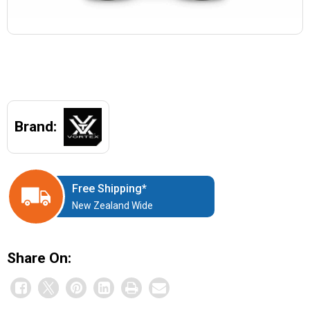
Brand:
Free Shipping*
New Zealand Wide
Share On: