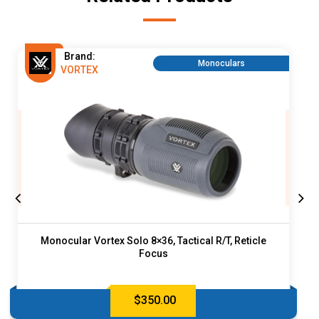
Brand:
Monoculars
VORTEX
Monocular Vortex Solo 8×36, Tactical R/T, Reticle
Focus
$
350.00