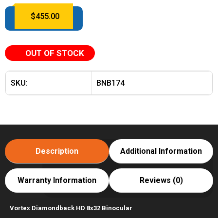
$
455.00
OUT OF STOCK
SKU:
BNB174
Description
Additional Information
Warranty Information
Reviews (0)
Vortex Diamondback HD 8x32 Binocular