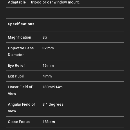
Adaptable
tripod or car window mount.
Specifications
Magnification
8 x
Objective Lens
32 mm
Diameter
Eye Relief
16 mm
Exit Pupil
4 mm
Linear Field of
130m/914m
View
Angular Field of
8.1 degrees
View
Close Focus
183 cm