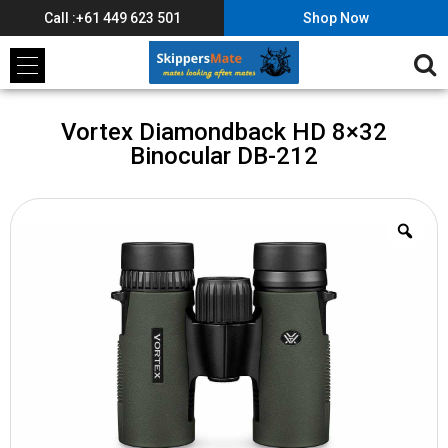
Call :+61 449 623 501
Shop Now
Vortex Diamondback HD 8×32
Binocular DB-212