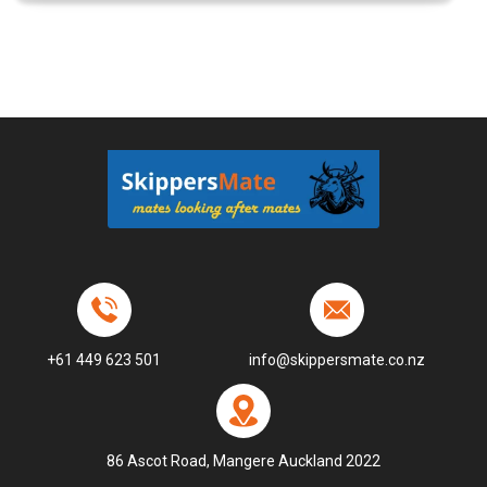
+61 449 623 501
info@skippersmate.co.nz
86 Ascot Road, Mangere Auckland 2022