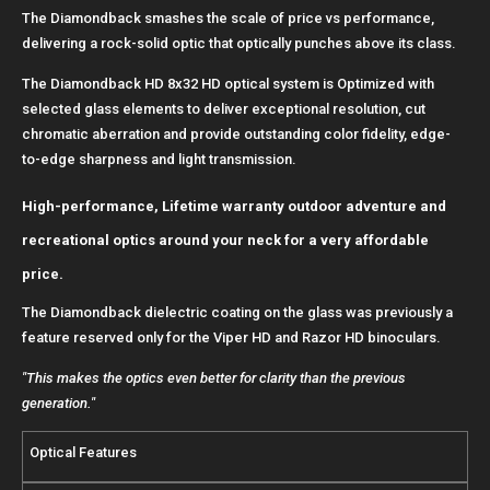
The Diamondback smashes the scale of price vs performance,
delivering a rock-solid optic that optically punches above its class.
The Diamondback HD 8x32 HD optical system is Optimized with
selected glass elements to deliver exceptional resolution, cut
chromatic aberration and provide outstanding color fidelity, edge-
to-edge sharpness and light transmission.
High-performance, Lifetime warranty outdoor adventure and
recreational optics around your neck for a very affordable
price.
The Diamondback dielectric coating on the glass was previously a
feature reserved only for the Viper HD and Razor HD binoculars.
"This makes the optics even better for clarity than the previous
generation."
Optical Features