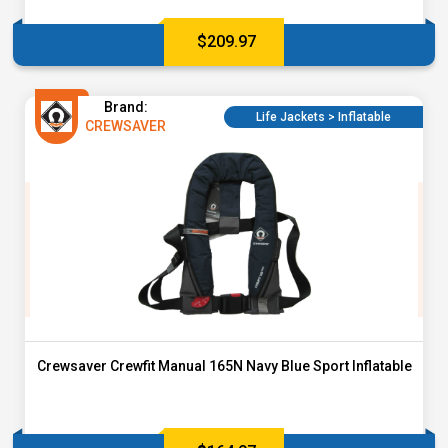
$
209.97
Brand:
Life Jackets > Inflatable
CREWSAVER
Crewsaver Crewfit Manual 165N Navy Blue Sport Inflatable