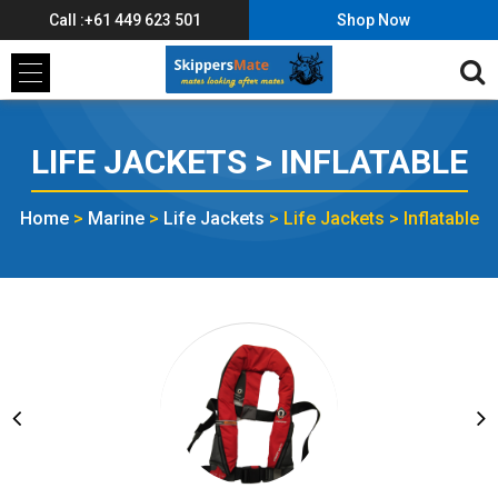
Call :+61 449 623 501
Shop Now
LIFE JACKETS > INFLATABLE
Home
>
Marine
>
Life Jackets
>
Life Jackets > Inflatable