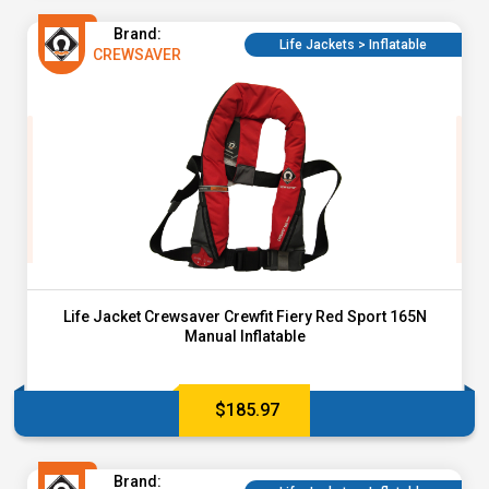
Brand:
Life Jackets > Inflatable
CREWSAVER
Life Jacket Crewsaver Crewfit Fiery Red Sport 165N
Manual Inflatable
$
185.97
Brand: