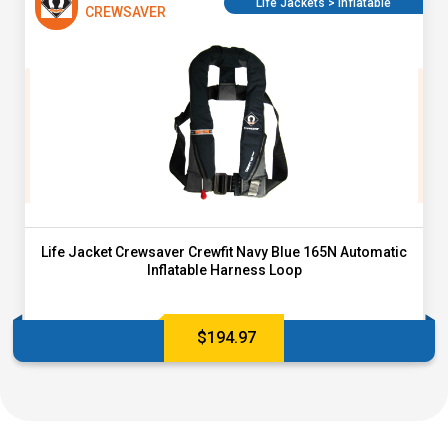
Life Jackets > Inflatable
CREWSAVER
Life Jacket Crewsaver Crewfit Navy Blue 165N Automatic
Inflatable Harness Loop
$
194.97