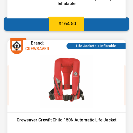
Inflatable
$
164.50
Brand:
Life Jackets > Inflatable
CREWSAVER
Crewsaver Crewfit Child 150N Automatic Life Jacket