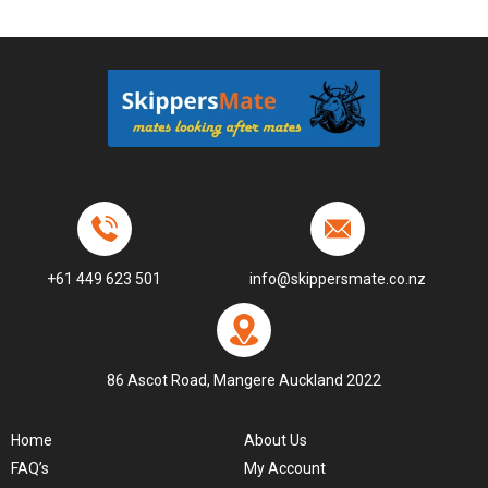
+61 449 623 501
info@skippersmate.co.nz
86 Ascot Road, Mangere Auckland 2022
Home
About Us
FAQ’s
My Account