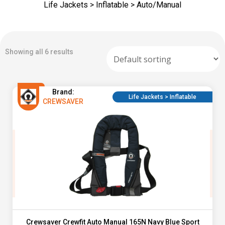
Life Jackets > Inflatable > Auto/Manual
Showing all 6 results
Brand:
Life Jackets > Inflatable
CREWSAVER
Crewsaver Crewfit Auto Manual 165N Navy Blue Sport