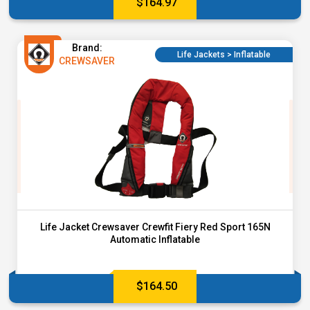
$
164.97
Brand:
Life Jackets > Inflatable
CREWSAVER
Life Jacket Crewsaver Crewfit Fiery Red Sport 165N
Automatic Inflatable
$
164.50